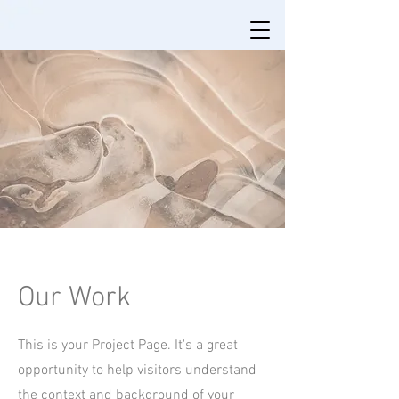
Our Work
This is your Project Page. It's a great
opportunity to help visitors understand
the context and background of your