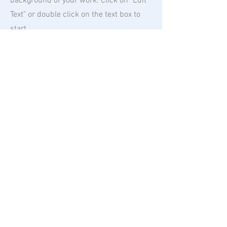
background of your work. Click on "Edit
Text" or double click on the text box to
start.
04