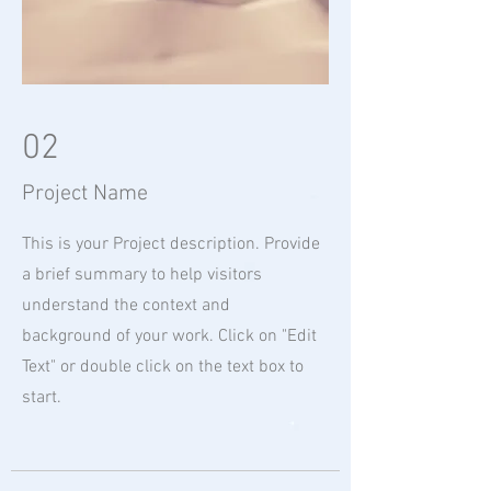
02
Project Name
This is your Project description. Provide
a brief summary to help visitors
understand the context and
background of your work. Click on "Edit
Text" or double click on the text box to
start.