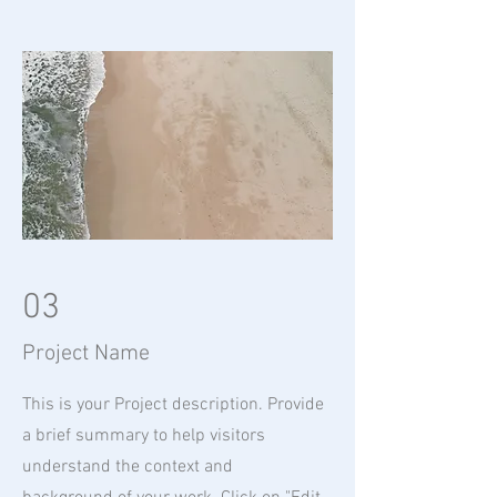
03
Project Name
This is your Project description. Provide
a brief summary to help visitors
understand the context and