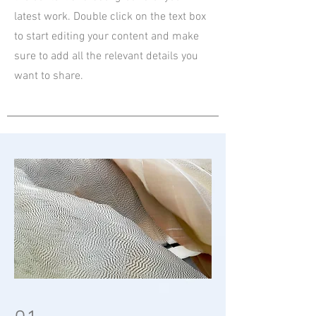
latest work. Double click on the text box
to start editing your content and make
sure to add all the relevant details you
want to share.