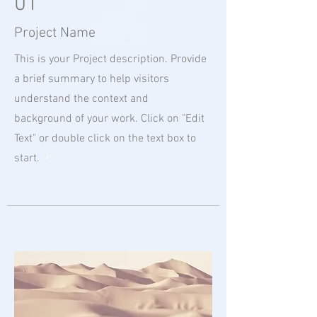
01
Project Name
This is your Project description. Provide
a brief summary to help visitors
understand the context and
background of your work. Click on "Edit
Text" or double click on the text box to
start.