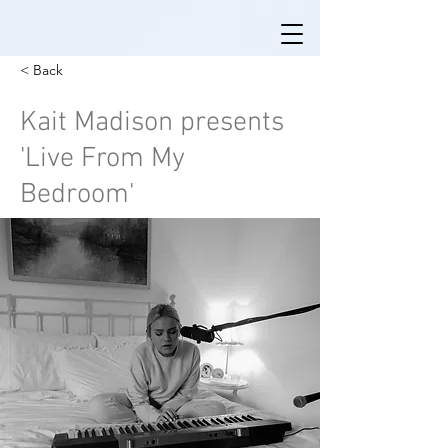
< Back
Kait Madison presents
'Live From My
Bedroom'