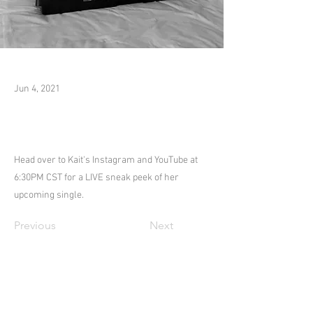
Jun 4, 2021
Head over to Kait's Instagram and YouTube at
6:30PM CST for a LIVE sneak peek of her
upcoming single.
Previous
Next
COPYRIGHT 2025